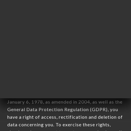
any form whatsoever, directly or indirectly, the
identification of the natural persons to whom it
applies" (article 4 of law n° 78-17 of January 6,
1978).
12. Use of data in the context of
newsletter registration.
Data collected for the purpose of sending
commercial offers relating to the LE PETIT CAFÉ
brand. The data collected may be processed by all
subsidiaries and sub-subsidiaries of the company.
In accordance with the Data Protection Act of
January 6, 1978, as amended in 2004, as well as the
General Data Protection Regulation (GDPR), you
have a right of access, rectification and deletion of
data concerning you. To exercise these rights,