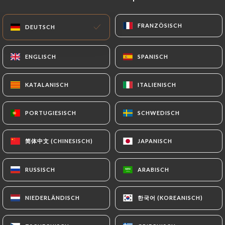
precisely with a copy of an identity document
(identity card or passport). Requests for deletion
FRANZÖSISCH
FRANZÖSISCH
DEUTSCH
DEUTSCH
of Personal Data will be subject to the obligations
imposed on
https://le-petit-cafe.fr
by law,
ENGLISCH
ENGLISCH
SPANISCH
SPANISCH
particularly in terms of document retention or
archiving.
KATALANISCH
KATALANISCH
ITALIENISCH
ITALIENISCH
Finally, Users of
https://le-petit-cafe.fr
can file a
PORTUGIESISCH
PORTUGIESISCH
SCHWEDISCH
SCHWEDISCH
complaint with the supervisory authorities, and in
particular the CNIL
(
https://www.cnil.fr/fr/plaintes
).
简体中文 (CHINESISCH)
简体中文 (CHINESISCH)
JAPANISCH
JAPANISCH
RUSSISCH
RUSSISCH
ARABISCH
ARABISCH
7.4 Non-communication of personal data
https://le-petit-cafe.fr
refrains from processing,
hosting or transferring the Information collected
한국어 (KOREANISCH)
한국어 (KOREANISCH)
NIEDERLÄNDISCH
NIEDERLÄNDISCH
about its Customers to a country located outside
the European Union or recognized as "not