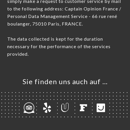
simply make a request to customer service by mail
to the following address: Captain Opinion France /
Personal Data Management Service - 66 rue rené
boulanger, 75010 Paris, FRANCE.
The data collected is kept for the duration
necessary for the performance of the services
provided.
Sie finden uns auch auf …