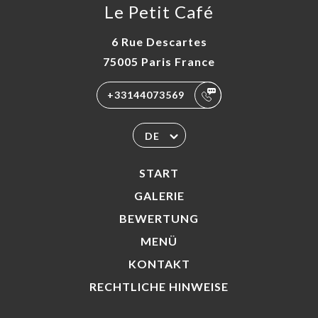
Le Petit Café
6 Rue Descartes
75005 Paris France
+33144073569
DE
START
GALERIE
BEWERTUNG
MENÜ
KONTAKT
RECHTLICHE HINWEISE